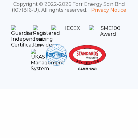
Copyright © 2022-2026 Torr Energy Sdn Bhd
(1071816-U). All rights reserved. |
Privacy Notice