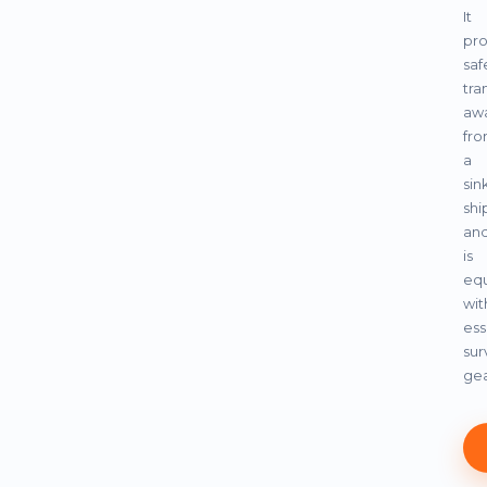
It
pro
saf
tra
aw
fr
a
sin
shi
an
is
eq
wit
ess
sur
gea