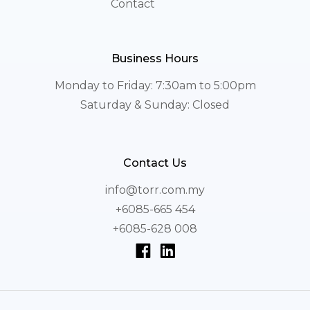
Contact
Business Hours
Monday to Friday: 7:30am to 5:00pm
Saturday & Sunday: Closed
Contact Us
info@torr.com.my
+6085-665 454
+6085-628 008