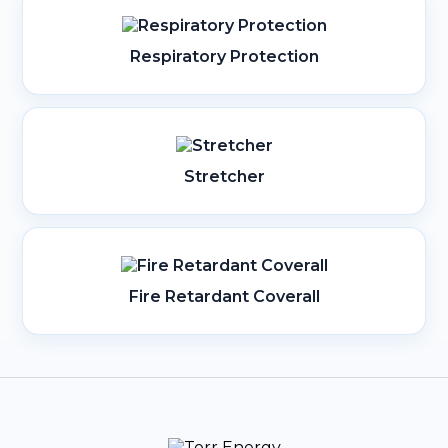
Respiratory Protection
Stretcher
Fire Retardant Coverall