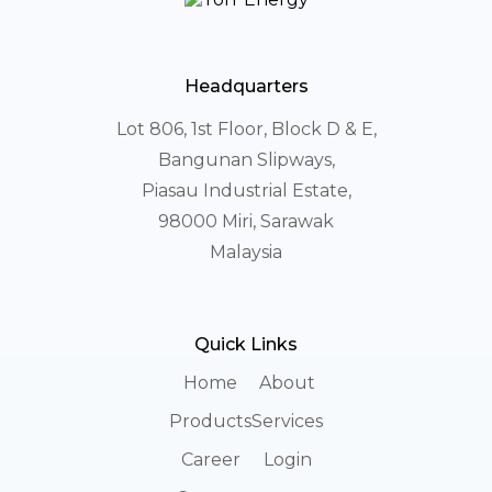
Headquarters
Lot 806, 1st Floor, Block D & E,
Bangunan Slipways,
Piasau Industrial Estate,
98000 Miri, Sarawak
Malaysia
Quick Links
Home
About
Products
Services
Career
Login