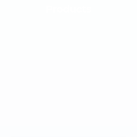
Products