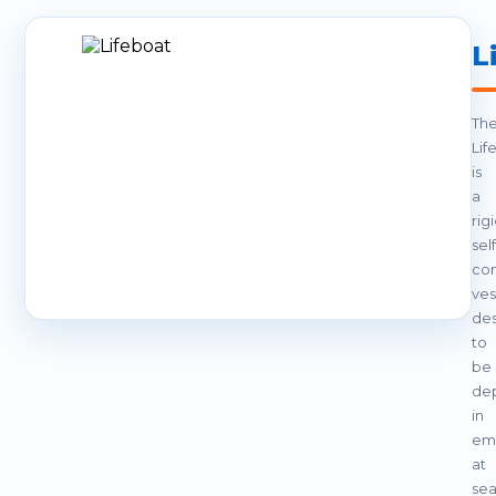
L
Th
Lif
is
a
rigi
self
con
ves
de
to
be
de
in
em
at
sea