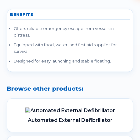
BENEFITS
Offers reliable emergency escape from vessels in
distress.
Equipped with food, water, and first aid supplies for
survival.
Designed for easy launching and stable floating.
Browse other products:
Automated External Defibrillator