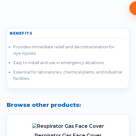
BENEFITS
Provides immediate relief and decontamination for
eye injuries.
Easy to install and use in emergency situations.
Essential for laboratories, chemical plants, and industrial
facilities.
Browse other products:
Respirator Gas Face Cover