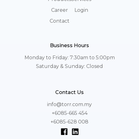
Career
Login
Contact
Business Hours
Monday to Friday: 7:30am to 5:00pm
Saturday & Sunday: Closed
Contact Us
info@torr.com.my
+6085-665 454
+6085-628 008