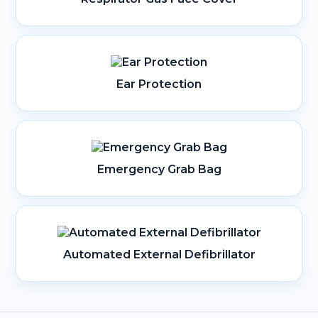
Ear Protection
Emergency Grab Bag
Automated External Defibrillator