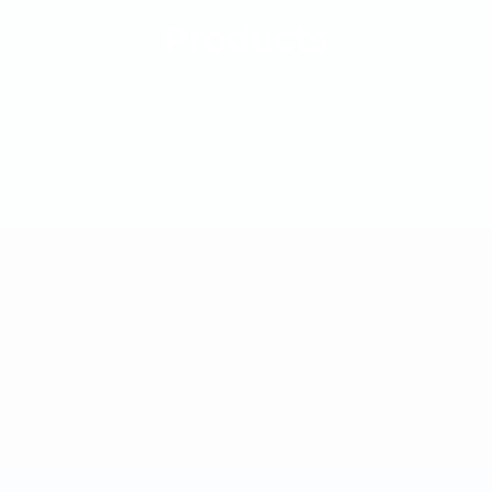
Products