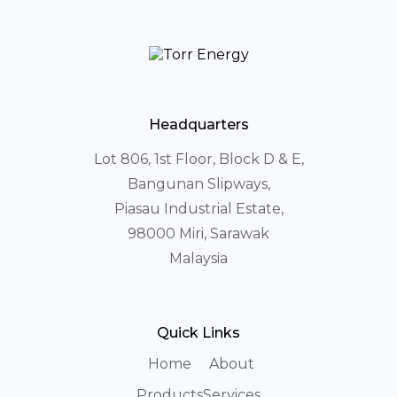
Headquarters
Lot 806, 1st Floor, Block D & E,
Bangunan Slipways,
Piasau Industrial Estate,
98000 Miri, Sarawak
Malaysia
Quick Links
Home
About
Products
Services