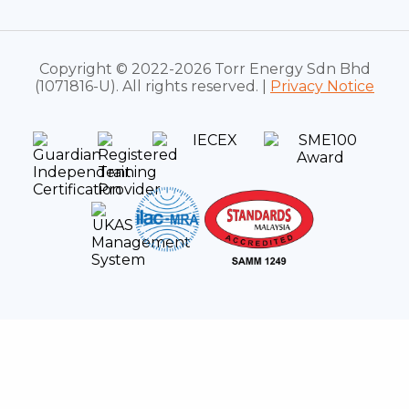
Copyright © 2022-2026 Torr Energy Sdn Bhd
(1071816-U). All rights reserved. |
Privacy Notice