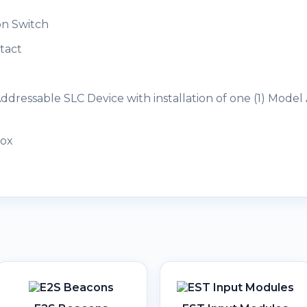
on Switch
tact
dressable SLC Device with installation of one (1) Model
Box