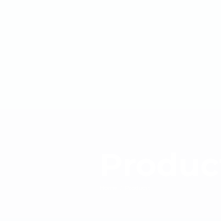
Produc
Home
/
Products