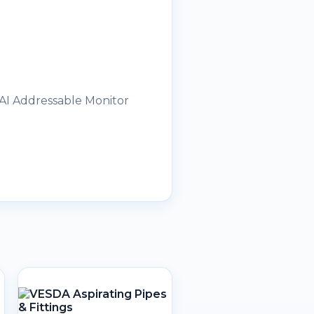
 AI Addressable Monitor