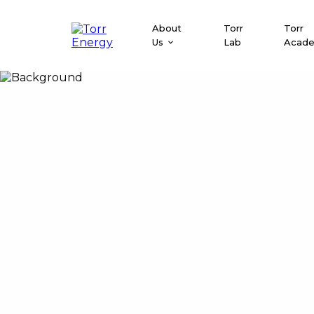
About
Torr
Torr
Us
Lab
Acad