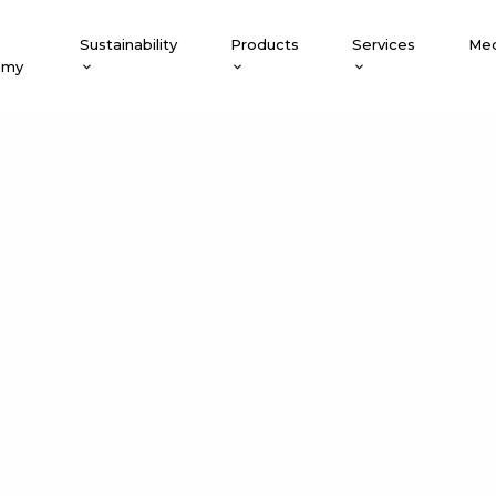
Sustainability
Products
Services
Med
emy