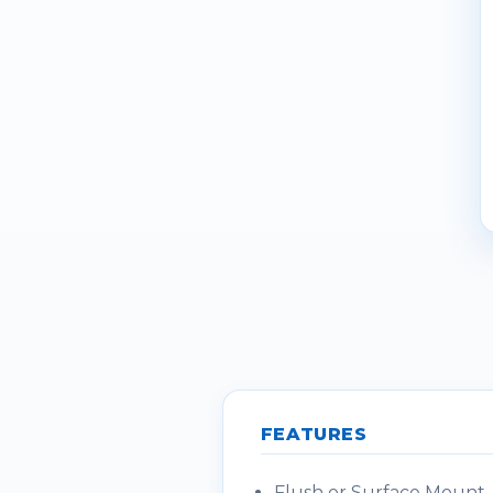
FEATURES
Flush or Surface Mount