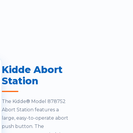
Kidde Abort
Station
The Kidde® Model 878752
Abort Station features a
large, easy-to-operate abort
push button. The