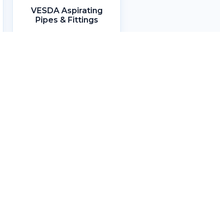
VESDA Aspirating
Pipes & Fittings