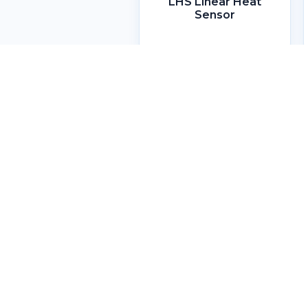
LHS Linear Heat
Sensor