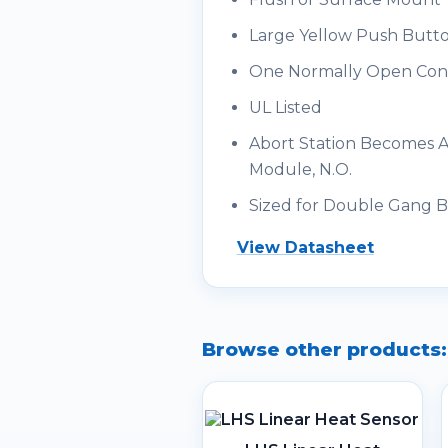
Large Yellow Push Butt
One Normally Open Con
UL Listed
Abort Station Becomes Ad
Module, N.O.
Sized for Double Gang 
View Datasheet
Browse other products: