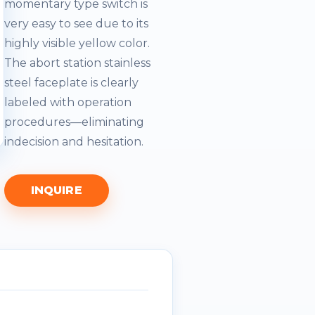
momentary type switch is
very easy to see due to its
highly visible yellow color.
The abort station stainless
steel faceplate is clearly
labeled with operation
procedures—eliminating
indecision and hesitation.
INQUIRE