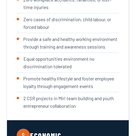
time injuries
Zero cases of discrimination, child labour, or
forced labour
Provide a safe and healthy working environment
through training and awareness sessions
Equal opportunities environment no
discrimination tolerated
Promote healthy lifestyle and foster employee
loyalty through engagement events
2 CSR projects in Miri team building and youth
entrepreneur collaboration
ECONOMIC