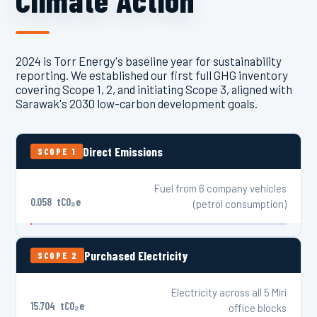
Climate Action
2024 is Torr Energy's baseline year for sustainability
reporting. We established our first full GHG inventory
covering Scope 1, 2, and initiating Scope 3, aligned with
Sarawak's 2030 low-carbon development goals.
Direct Emissions
SCOPE 1
Fuel from 6 company vehicles
0.058
tCO₂e
(petrol consumption)
Purchased Electricity
SCOPE 2
Electricity across all 5 Miri
15.704
tCO₂e
office blocks