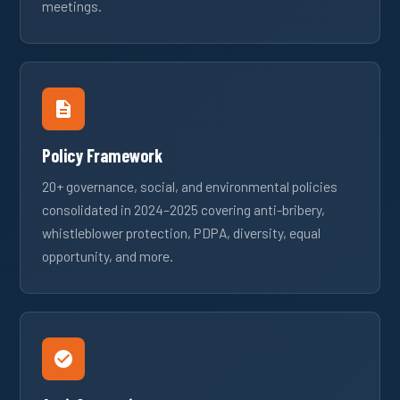
meetings.
Policy Framework
20+ governance, social, and environmental policies
consolidated in 2024–2025 covering anti-bribery,
whistleblower protection, PDPA, diversity, equal
opportunity, and more.