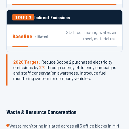
Indirect Emissions
SCOPE 3
Staff commuting, water, air
Baseline
Initiated
travel, material use
2026 Target:
Reduce Scope 2 purchased electricity
emissions by
2%
through energy efficiency campaigns
and staff conservation awareness. Introduce fuel
monitoring system for company vehicles.
Waste & Resource Conservation
Waste monitoring initiated across all 5 office blocks in Miri