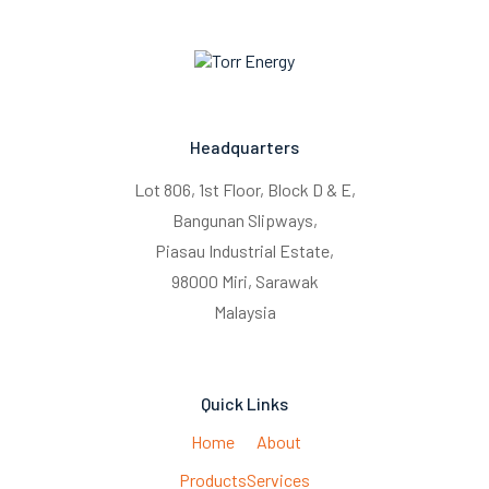
Headquarters
Lot 806, 1st Floor, Block D & E,
Bangunan Slipways,
Piasau Industrial Estate,
98000 Miri, Sarawak
Malaysia
Quick Links
Home
About
Products
Services