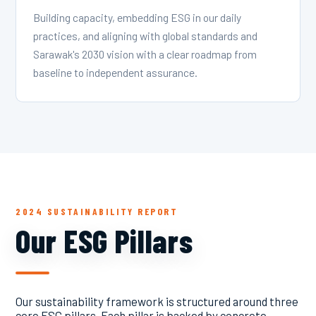
Building capacity, embedding ESG in our daily
practices, and aligning with global standards and
Sarawak's 2030 vision with a clear roadmap from
baseline to independent assurance.
2024 SUSTAINABILITY REPORT
Our ESG Pillars
Our sustainability framework is structured around three
core ESG pillars. Each pillar is backed by concrete