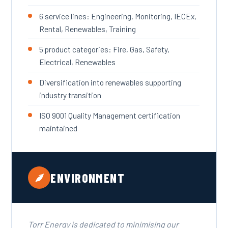
6 service lines: Engineering, Monitoring, IECEx,
Rental, Renewables, Training
5 product categories: Fire, Gas, Safety,
Electrical, Renewables
Diversification into renewables supporting
industry transition
ISO 9001 Quality Management certification
maintained
ENVIRONMENT
Torr Energy is dedicated to minimising our