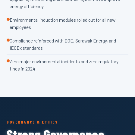
energy efficiency
Environmental induction modules rolled out for all new
employees
Compliance reinforced with DOE, Sarawak Energy, and
IECEx standards
Zero major environmental incidents and zero regulatory
fines in 2024
GOVERNANCE & ETHICS
Strong Governance,