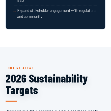
ESG
Expand stakeholder engagement with regulators
and community
LOOKING AHEAD
2026 Sustainability
Targets