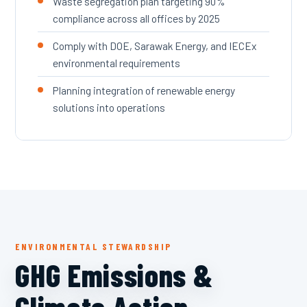
Waste segregation plan targeting 90%
compliance across all offices by 2025
Comply with DOE, Sarawak Energy, and IECEx
environmental requirements
Planning integration of renewable energy
solutions into operations
ENVIRONMENTAL STEWARDSHIP
GHG Emissions &