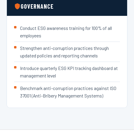
GOVERNANCE
Conduct ESG awareness training for 100% of all
employees
Strengthen anti-corruption practices through
updated policies and reporting channels
Introduce quarterly ESG KPI tracking dashboard at
management level
Benchmark anti-corruption practices against ISO
37001 (Anti-Bribery Management Systems)