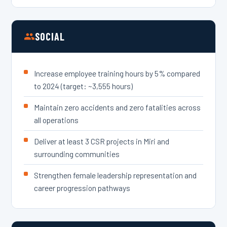
SOCIAL
Increase employee training hours by 5% compared
to 2024 (target: ~3,555 hours)
Maintain zero accidents and zero fatalities across
all operations
Deliver at least 3 CSR projects in Miri and
surrounding communities
Strengthen female leadership representation and
career progression pathways