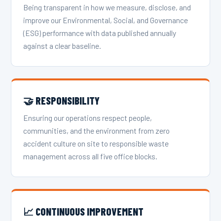
Being transparent in how we measure, disclose, and
improve our Environmental, Social, and Governance
(ESG) performance with data published annually
against a clear baseline.
🤝 RESPONSIBILITY
Ensuring our operations respect people,
communities, and the environment from zero
accident culture on site to responsible waste
management across all five office blocks.
📈 CONTINUOUS IMPROVEMENT