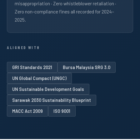
misappropriation · Zero whistleblower retaliation ·
Zero non-compliance fines all recorded for 2024–
2025.
ALIGNED WITH
GRI Standards 2021
Bursa Malaysia SRG 3.0
UN Global Compact (UNGC)
UN Sustainable Development Goals
Sarawak 2030 Sustainability Blueprint
MACC Act 2009
ISO 9001