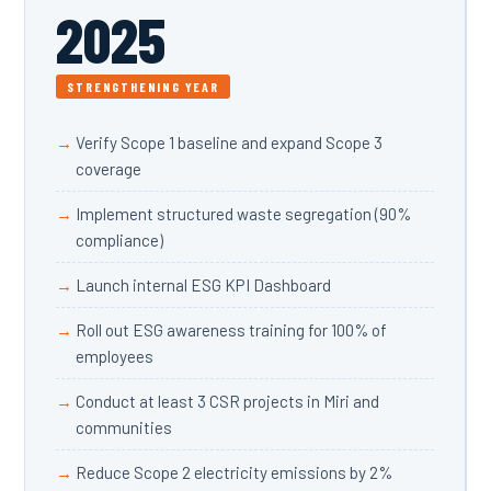
2025
STRENGTHENING YEAR
Verify Scope 1 baseline and expand Scope 3
coverage
Implement structured waste segregation (90%
compliance)
Launch internal ESG KPI Dashboard
Roll out ESG awareness training for 100% of
employees
Conduct at least 3 CSR projects in Miri and
communities
Reduce Scope 2 electricity emissions by 2%