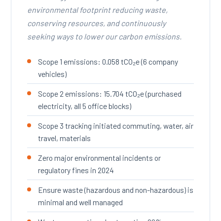
environmental footprint reducing waste,
conserving resources, and continuously
seeking ways to lower our carbon emissions.
Scope 1 emissions: 0.058 tCO₂e (6 company
vehicles)
Scope 2 emissions: 15.704 tCO₂e (purchased
electricity, all 5 office blocks)
Scope 3 tracking initiated commuting, water, air
travel, materials
Zero major environmental incidents or
regulatory fines in 2024
Ensure waste (hazardous and non-hazardous) is
minimal and well managed