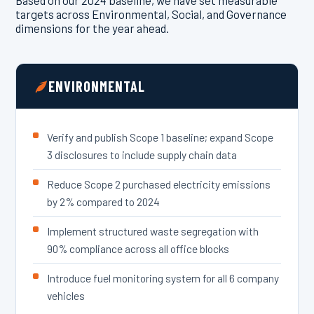
Based on our 2024 baseline, we have set measurable
targets across Environmental, Social, and Governance
dimensions for the year ahead.
ENVIRONMENTAL
Verify and publish Scope 1 baseline; expand Scope
3 disclosures to include supply chain data
Reduce Scope 2 purchased electricity emissions
by 2% compared to 2024
Implement structured waste segregation with
90% compliance across all office blocks
Introduce fuel monitoring system for all 6 company
vehicles