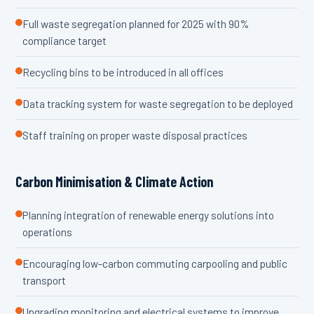
Full waste segregation planned for 2025 with 90%
compliance target
Recycling bins to be introduced in all offices
Data tracking system for waste segregation to be deployed
Staff training on proper waste disposal practices
Carbon Minimisation & Climate Action
Planning integration of renewable energy solutions into
operations
Encouraging low-carbon commuting carpooling and public
transport
Upgrading monitoring and electrical systems to improve