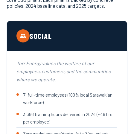
policies, 2024 baseline data, and 2025 targets.
SOCIAL
Torr Energy values the welfare of our
employees, customers, and the communities
where we operate.
71 full-time employees (100% local Sarawakian
workforce)
3,386 training hours delivered in 2024 (~48 hrs
per employee)
Zero workplace accidents, fatalities, or lost-