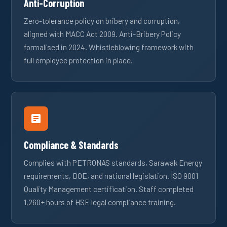
Anti-Corruption
Zero-tolerance policy on bribery and corruption,
aligned with MACC Act 2009. Anti-Bribery Policy
formalised in 2024. Whistleblowing framework with
full employee protection in place.
Compliance & Standards
Complies with PETRONAS standards, Sarawak Energy
requirements, DOE, and national legislation. ISO 9001
Quality Management certification. Staff completed
1,260+ hours of HSE legal compliance training.