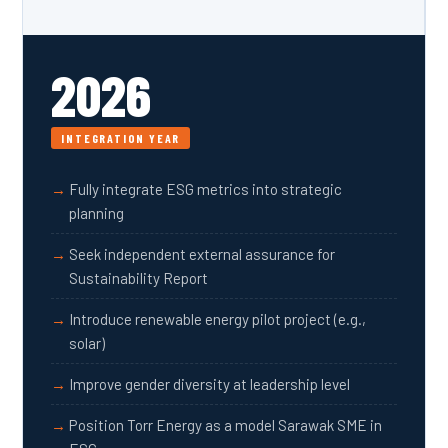
2026
INTEGRATION YEAR
Fully integrate ESG metrics into strategic
planning
Seek independent external assurance for
Sustainability Report
Introduce renewable energy pilot project (e.g.,
solar)
Improve gender diversity at leadership level
Position Torr Energy as a model Sarawak SME in