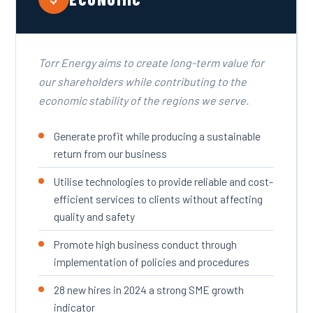
Torr Energy aims to create long-term value for
our shareholders while contributing to the
economic stability of the regions we serve.
Generate profit while producing a sustainable
return from our business
Utilise technologies to provide reliable and cost-
efficient services to clients without affecting
quality and safety
Promote high business conduct through
implementation of policies and procedures
28 new hires in 2024 a strong SME growth
indicator