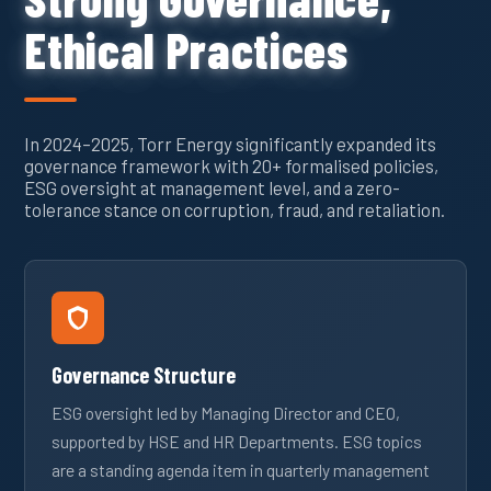
Ethical Practices
In 2024–2025, Torr Energy significantly expanded its
governance framework with 20+ formalised policies,
ESG oversight at management level, and a zero-
tolerance stance on corruption, fraud, and retaliation.
Governance Structure
ESG oversight led by Managing Director and CEO,
supported by HSE and HR Departments. ESG topics
are a standing agenda item in quarterly management