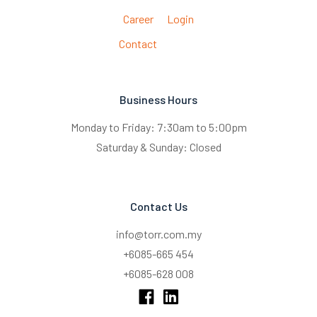
Career
Login
Contact
Business Hours
Monday to Friday: 7:30am to 5:00pm
Saturday & Sunday: Closed
Contact Us
info@torr.com.my
+6085-665 454
+6085-628 008