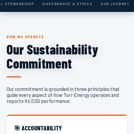
L STEWARDSHIP
GOVERNANCE & ETHICS
OUR JOURNEY
HOW WE OPERATE
Our Sustainability
Commitment
Our commitment is grounded in three principles that
guide every aspect of how Torr Energy operates and
reports its ESG performance.
🎯 ACCOUNTABILITY