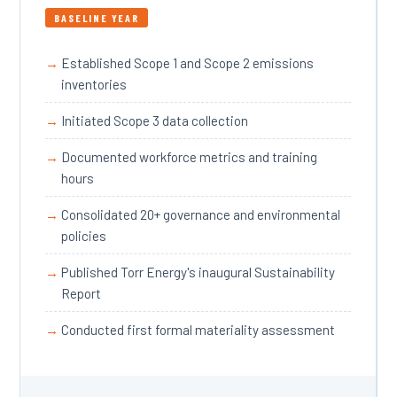
BASELINE YEAR
Established Scope 1 and Scope 2 emissions
inventories
Initiated Scope 3 data collection
Documented workforce metrics and training
hours
Consolidated 20+ governance and environmental
policies
Published Torr Energy's inaugural Sustainability
Report
Conducted first formal materiality assessment