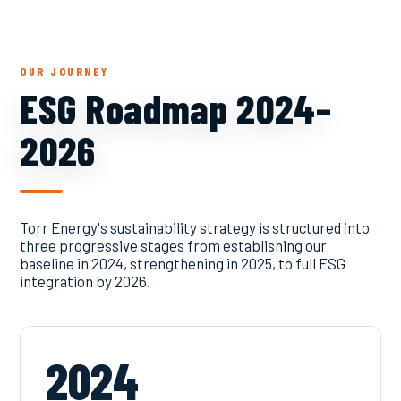
OUR JOURNEY
ESG Roadmap 2024–
2026
Torr Energy's sustainability strategy is structured into
three progressive stages from establishing our
baseline in 2024, strengthening in 2025, to full ESG
integration by 2026.
2024