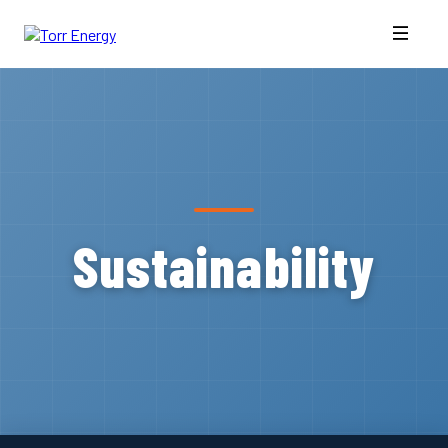
Sustainability