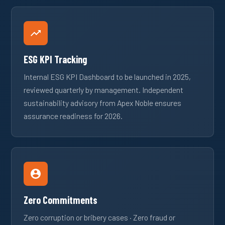
ESG KPI Tracking
Internal ESG KPI Dashboard to be launched in 2025,
reviewed quarterly by management. Independent
sustainability advisory from Apex Noble ensures
assurance readiness for 2026.
Zero Commitments
Zero corruption or bribery cases · Zero fraud or