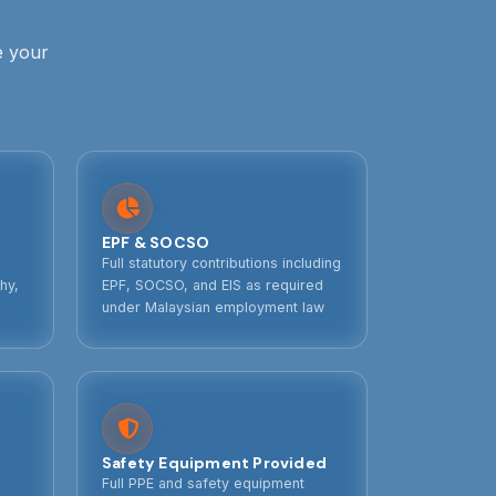
e your
EPF & SOCSO
Full statutory contributions including
hy,
EPF, SOCSO, and EIS as required
under Malaysian employment law
Safety Equipment Provided
Full PPE and safety equipment