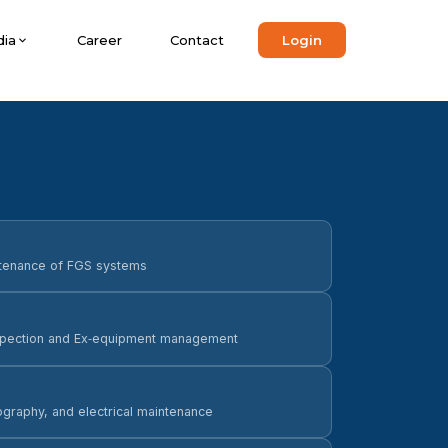
ia
Career
Contact
Login
intenance of FGS systems
nspection and Ex‑equipment management
ography, and electrical maintenance