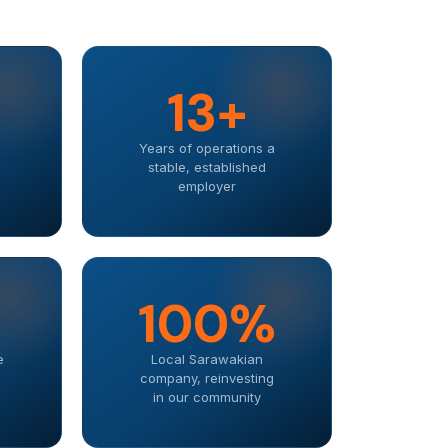
13+
Years of operations a
stable, established
employer
100%
e
Local Sarawakian
company, reinvesting
in our community