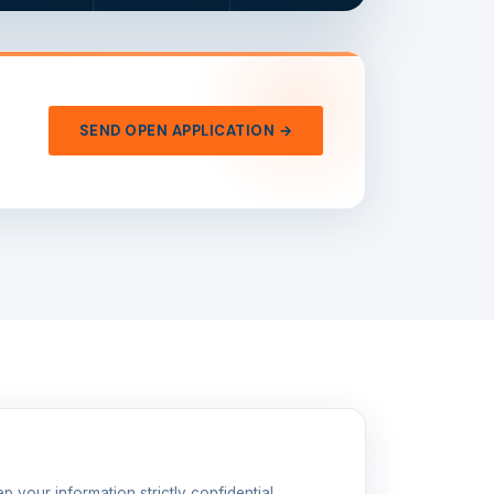
SEND OPEN APPLICATION →
p your information strictly confidential.