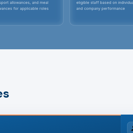
sport allowances, and meal
eligible staff based on individu
wances for applicable roles
and company performance
es