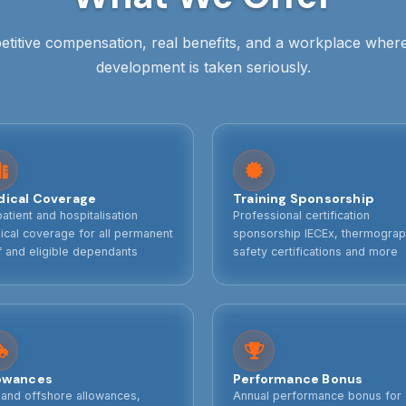
titive compensation, real benefits, and a workplace wher
development is taken seriously.
ical Coverage
Training Sponsorship
atient and hospitalisation
Professional certification
cal coverage for all permanent
sponsorship IECEx, thermograp
f and eligible dependants
safety certifications and more
owances
Performance Bonus
 and offshore allowances,
Annual performance bonus for