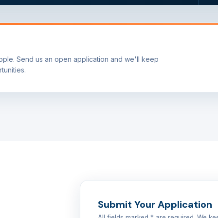
ple. Send us an open application and we'll keep
tunities.
Submit Your Application
All fields marked * are required. We kee