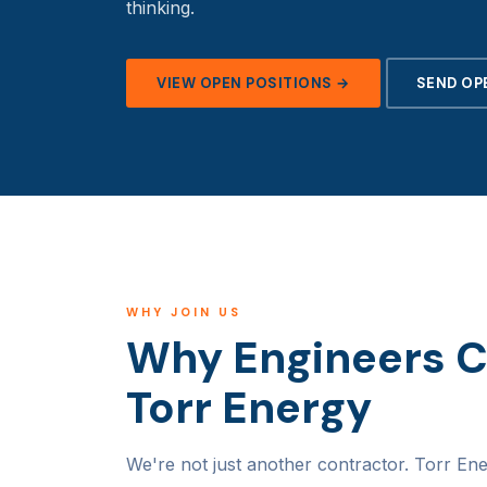
thinking.
VIEW OPEN POSITIONS →
SEND OP
WHY JOIN US
Why Engineers 
Torr Energy
We're not just another contractor. Torr Ene