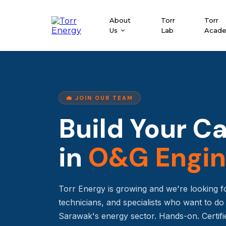
About
Torr
Torr
Us
Lab
Acad
💼 JOIN OUR TEAM
Build Your C
in
O&G Engin
Torr Energy is growing and we're looking f
technicians, and specialists who want to d
Sarawak's energy sector. Hands-on. Certifi