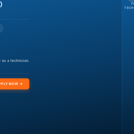
)
F
TECH
 as a technician.
PPLY NOW →