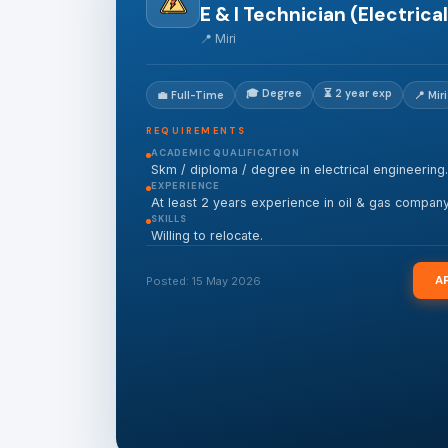
E & I Technician (Electrical
📍 Miri
🎓 Degree
⏳ 2 year exp
💼 Full-Time
📍 Miri
REQUIREMENTS
ACADEMIC QUALIFICATION
Skm / diploma / degree in electrical engineering.
EXPERIENCE
At least 2 years experience in oil & gas company
SKILLS
Willing to relocate.
A
Posted: 15 May 2026