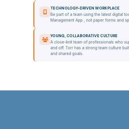
TECHNOLOGY-DRIVEN WORKPLACE
Be part of a team using the latest digital t
Management App , not paper forms and sp
YOUNG, COLLABORATIVE CULTURE
A close-knit team of professionals who su
and off. Torr has a strong team culture bui
and shared goals.