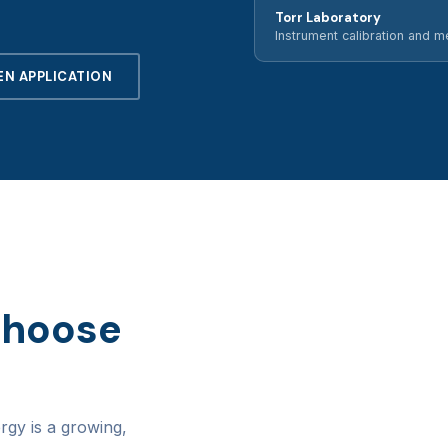
Torr Laboratory
Instrument calibration and m
EN APPLICATION
Choose
rgy is a growing,