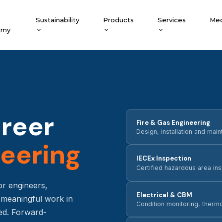
Sustainability
Products
Services
Med
emy
areer
Fire & Gas Engineering
Design, installation and ma
eering
IECEx Inspection
Certified hazardous area i
or engineers,
Electrical & CBM
o meaningful work in
Condition monitoring, therm
ed. Forward-