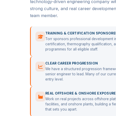
technology-driven engineering company with 
strong culture, and real career developme
team member.
TRAINING & CERTIFICATION SPONSORE
Torr sponsors professional development i
certification, thermography qualification,
programmes for all eligible staff.
CLEAR CAREER PROGRESSION
We have a structured progression framewo
senior engineer to lead. Many of our curren
entry level.
REAL OFFSHORE & ONSHORE EXPOSURE
Work on real projects across offshore pl
facilities, and onshore plants, building a fi
that sets you apart.