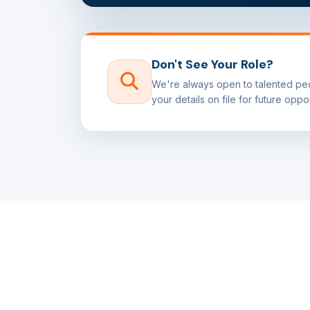
Don't See Your Role?
We're always open to talented peo
your details on file for future oppor
APPLY NOW
Ready to Join