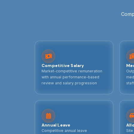
Compe
Competitive Salary
Med
Market-competitive remuneration
Outp
with annual performance-based
medi
review and salary progression
staf
Annual Leave
All
Competitive annual leave
Site