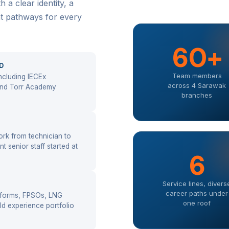
a clear identity, a
nt pathways for every
60+
D
Team members
ncluding IECEx
across 4 Sarawak
 and Torr Academy
branches
rk from technician to
t senior staff started at
6
Service lines, divers
career paths under
atforms, FPSOs, LNG
one roof
eld experience portfolio