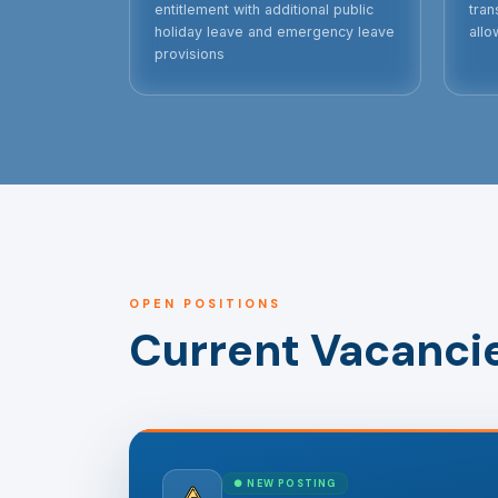
entitlement with additional public
tran
holiday leave and emergency leave
allo
provisions
OPEN POSITIONS
Current Vacanci
● NEW POSTING