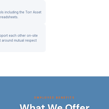
ools including the Torr Asset
readsheets.
pport each other on-site
lt around mutual respect
EMPLOYEE BENEFITS
What We Offer