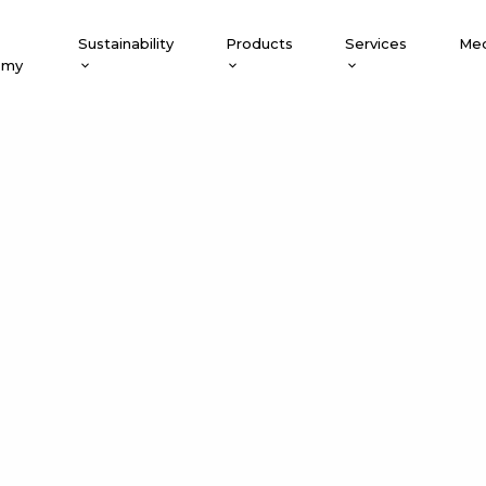
Sustainability
Products
Services
Med
emy