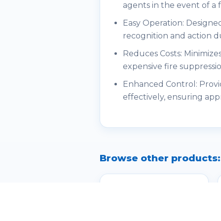
agents in the event of a
Easy Operation: Designed
recognition and action d
Reduces Costs: Minimizes
expensive fire suppressi
Enhanced Control: Provid
effectively, ensuring app
Browse other products: