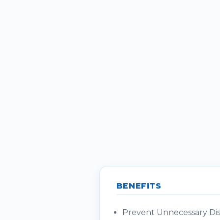
BENEFITS
Prevent Unnecessary Disc