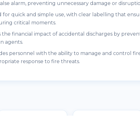
 false alarm, preventing unnecessary damage or disruptio
 for quick and simple use, with clear labelling that ens
uring critical moments.
 the financial impact of accidental discharges by prevent
on agents.
es personnel with the ability to manage and control fir
ropriate response to fire threats.
DEMCO - Flashing
Lights