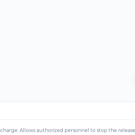
harge: Allows authorized personnel to stop the release 