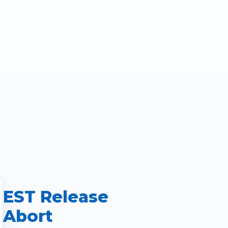
EST Release
Abort