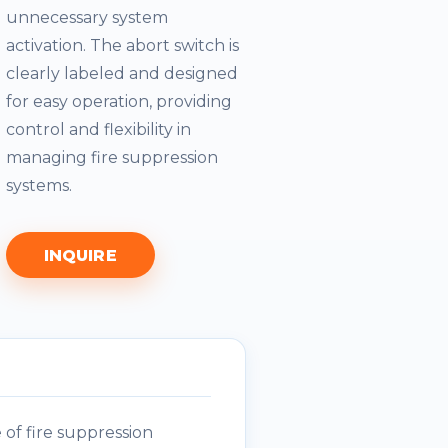
unnecessary system
activation. The abort switch is
clearly labeled and designed
for easy operation, providing
control and flexibility in
managing fire suppression
systems.
INQUIRE
of fire suppression