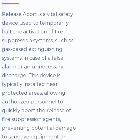
Release Abort is a vital safety
device used to temporarily
halt the activation of fire
suppression systems, such as
gas-based extinguishing
systems, in case of a false
alarm or an unnecessary
discharge. This device is
typically installed near
protected areas, allowing
authorized personnel to
quickly abort the release of
fire suppression agents,
preventing potential damage
to sensitive equipment or