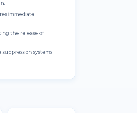
n.
ures immediate
ing the release of
e suppression systems
Fire Bell