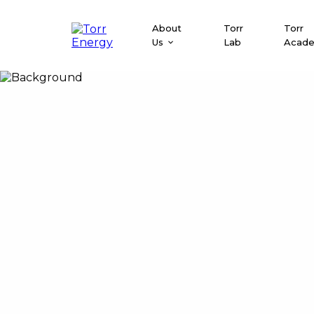
About
Torr
Torr
Us
Lab
Acad