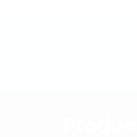
Produc