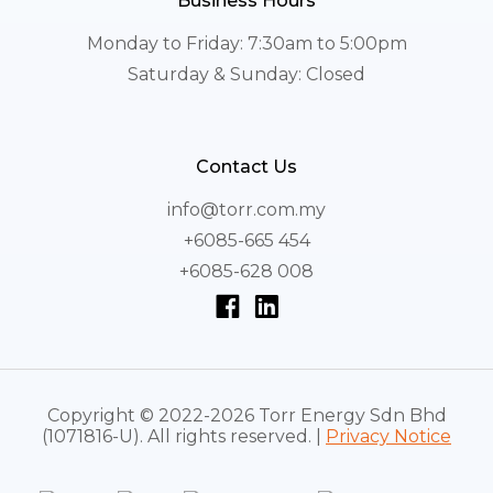
Business Hours
Monday to Friday: 7:30am to 5:00pm
Saturday & Sunday: Closed
Contact Us
info@torr.com.my
+6085-665 454
+6085-628 008
Copyright © 2022-2026 Torr Energy Sdn Bhd
(1071816-U). All rights reserved. |
Privacy Notice