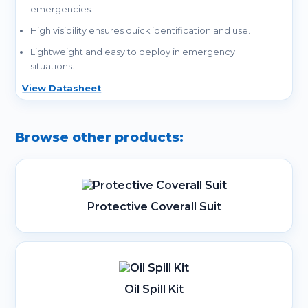
emergencies.
High visibility ensures quick identification and use.
Lightweight and easy to deploy in emergency
situations.
View Datasheet
Browse other products:
Protective Coverall Suit
Oil Spill Kit