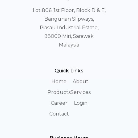
Lot 806, 1st Floor, Block D & E,
Bangunan Slipways,
Piasau Industrial Estate,
98000 Miri, Sarawak
Malaysia
Quick Links
Home
About
Products
Services
Career
Login
Contact