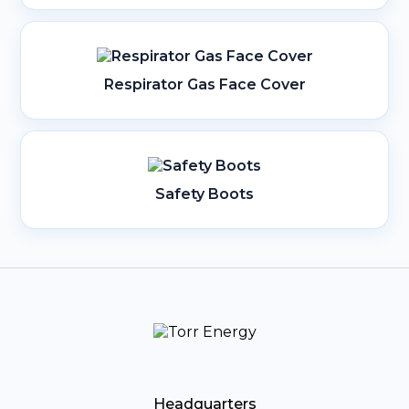
Respirator Gas Face Cover
Safety Boots
Headquarters