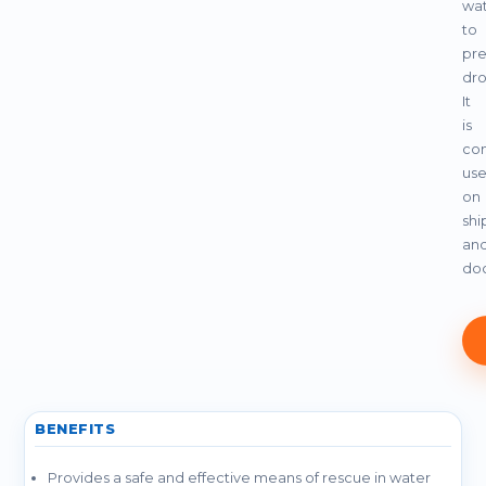
wa
to
pre
dro
It
is
co
us
on
shi
an
do
BENEFITS
Provides a safe and effective means of rescue in water